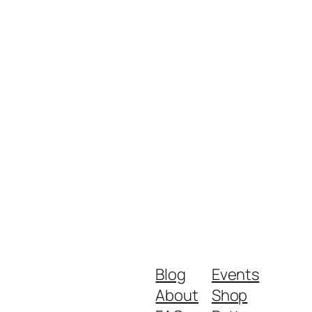
Blog
Events
About
Shop