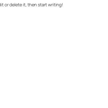
t or delete it, then start writing!