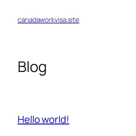
Skip
to
canadaworkvisa.site
content
Blog
Hello world!