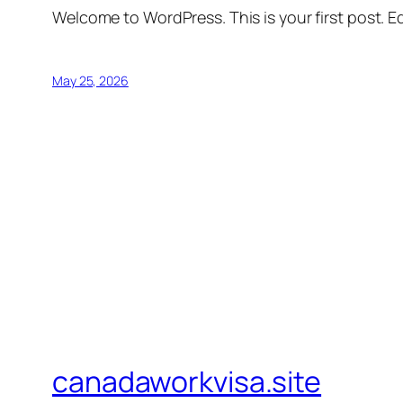
Welcome to WordPress. This is your first post. Edi
May 25, 2026
canadaworkvisa.site