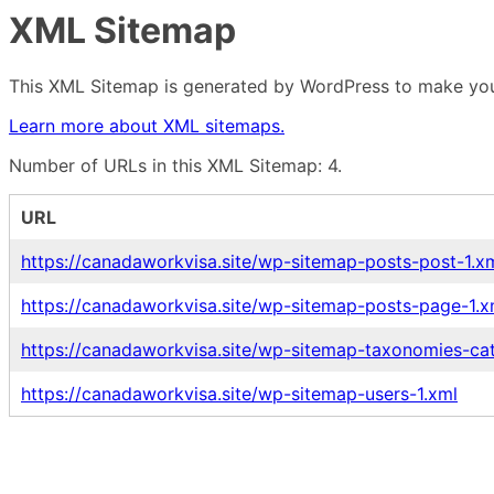
XML Sitemap
This XML Sitemap is generated by WordPress to make your
Learn more about XML sitemaps.
Number of URLs in this XML Sitemap: 4.
URL
https://canadaworkvisa.site/wp-sitemap-posts-post-1.x
https://canadaworkvisa.site/wp-sitemap-posts-page-1.x
https://canadaworkvisa.site/wp-sitemap-taxonomies-ca
https://canadaworkvisa.site/wp-sitemap-users-1.xml