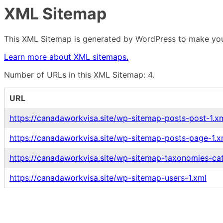
XML Sitemap
This XML Sitemap is generated by WordPress to make your
Learn more about XML sitemaps.
Number of URLs in this XML Sitemap: 4.
URL
https://canadaworkvisa.site/wp-sitemap-posts-post-1.x
https://canadaworkvisa.site/wp-sitemap-posts-page-1.x
https://canadaworkvisa.site/wp-sitemap-taxonomies-ca
https://canadaworkvisa.site/wp-sitemap-users-1.xml